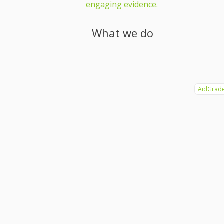
engaging evidence.
What we do
AidGrad