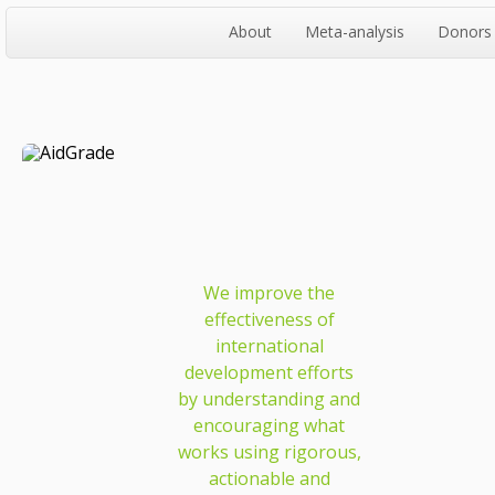
About
Meta-analysis
Donors
We improve the
effectiveness of
international
development efforts
by understanding and
encouraging what
works using rigorous,
actionable and