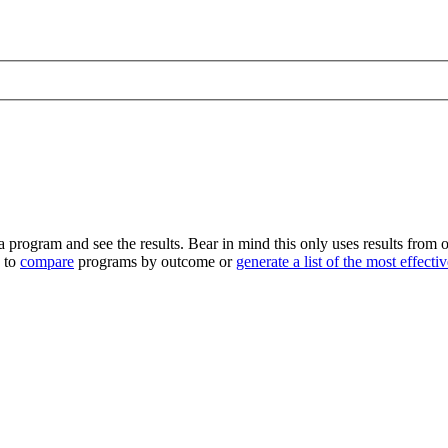
program and see the results. Bear in mind this only uses results from o
e to
compare
programs by outcome or
generate a list of the most effect