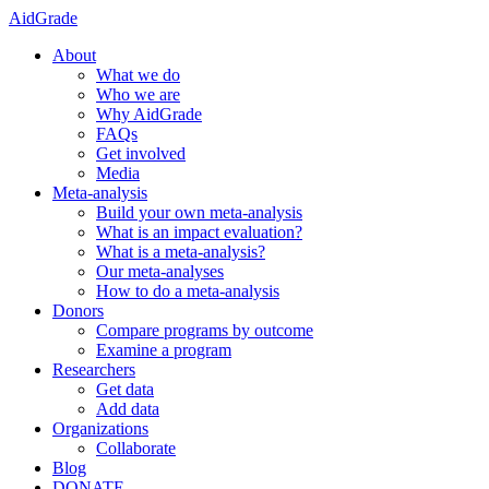
AidGrade
About
What we do
Who we are
Why AidGrade
FAQs
Get involved
Media
Meta-analysis
Build your own meta-analysis
What is an impact evaluation?
What is a meta-analysis?
Our meta-analyses
How to do a meta-analysis
Donors
Compare programs by outcome
Examine a program
Researchers
Get data
Add data
Organizations
Collaborate
Blog
DONATE