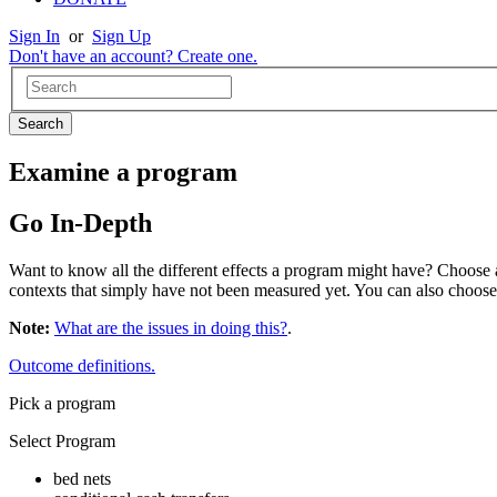
Sign In
or
Sign Up
Don't have an account? Create one.
Examine a program
Go In-Depth
Want to know all the different effects a program might have? Choose a 
contexts that simply have not been measured yet. You can also choos
Note:
What are the issues in doing this?
.
Outcome definitions.
Pick a program
Select Program
bed nets