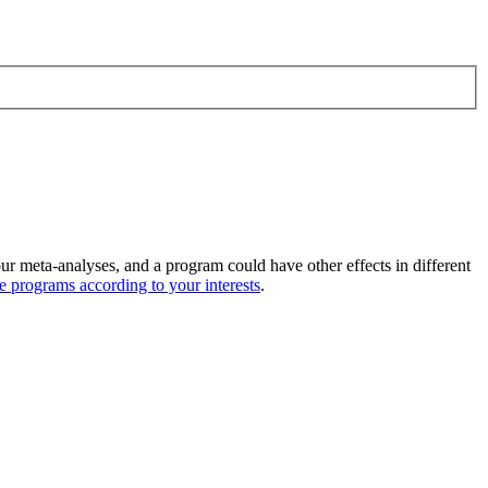
ur meta-analyses, and a program could have other effects in different
ive programs according to your interests
.