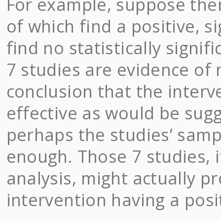
For example, suppose ther
of which find a positive, s
find no statistically signi
7 studies are evidence of
conclusion that the interve
effective as would be sugg
perhaps the studies’ samp
enough. Those 7 studies, 
analysis, might actually p
intervention having a posit