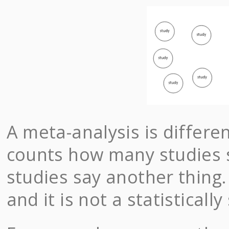
A meta-analysis is differ
counts how many studies 
studies say another thing.
and it is not a statistical