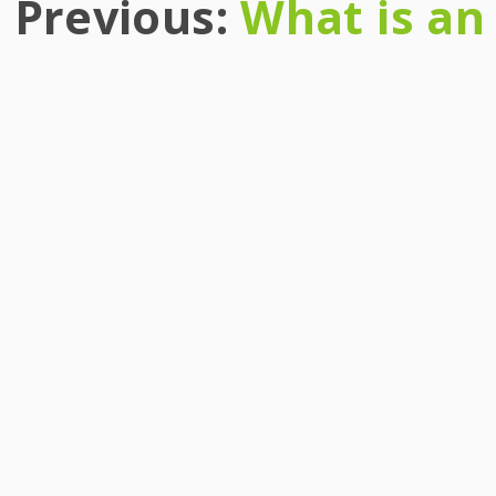
Previous:
What is an