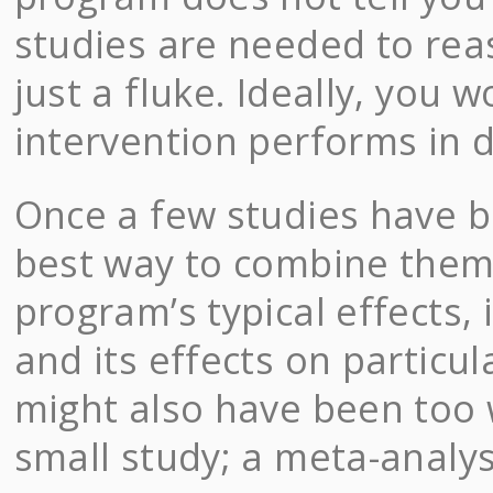
studies are needed to rea
just a fluke. Ideally, you 
intervention performs in d
Once a few studies have b
best way to combine them 
program’s typical effects, i
and its effects on particu
might also have been too 
small study; a meta-analysi