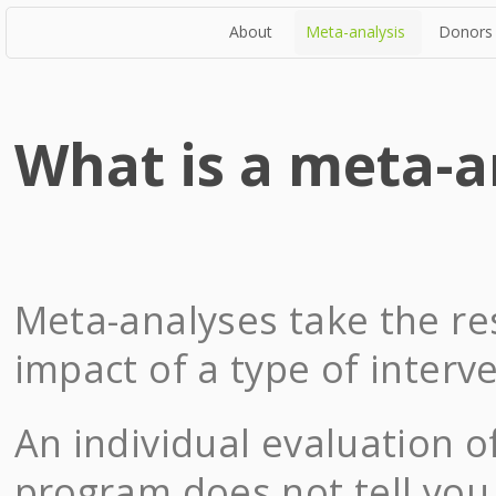
About
Meta-analysis
Donors
What is a meta-a
Meta-analyses take the res
impact of a type of interv
An individual evaluation o
program does not tell you 