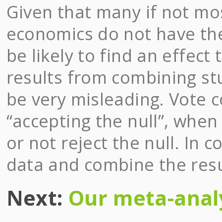
Given that many if not mo
economics do not have the
be likely to find an effect 
results from combining st
be very misleading. Vote 
“accepting the null”, when 
or not reject the null. In 
data and combine the resul
Next:
Our meta-anal