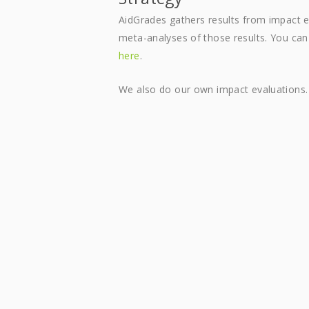
AidGrades gathers results from impact
meta-analyses of those results. You ca
here
.
We also do our own impact evaluations.