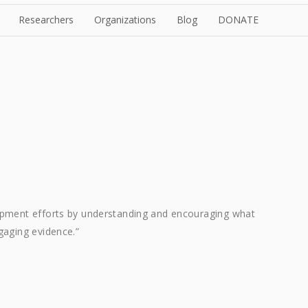
Researchers
Organizations
Blog
DONATE
opment efforts by understanding and encouraging what
gaging evidence.”