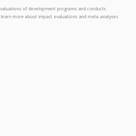
 evaluations of development programs and conducts
n learn more about impact evaluations and meta-analyses