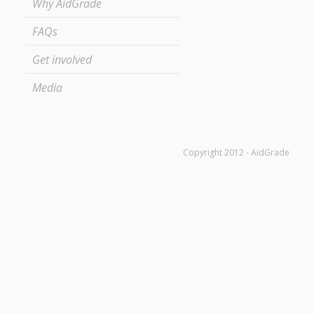
Why AidGrade
FAQs
Get involved
Media
Copyright 2012 - AidGrade