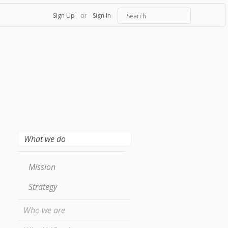
Sign Up
or
Sign In
What we do
Mission
Strategy
Who we are