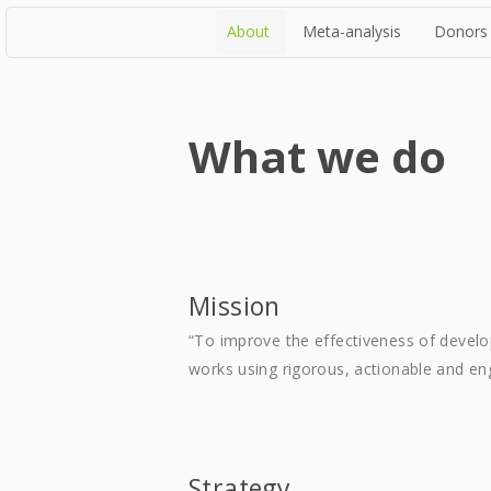
About
Meta-analysis
Donors
What we do
Mission
“To improve the effectiveness of devel
works using rigorous, actionable and en
Strategy