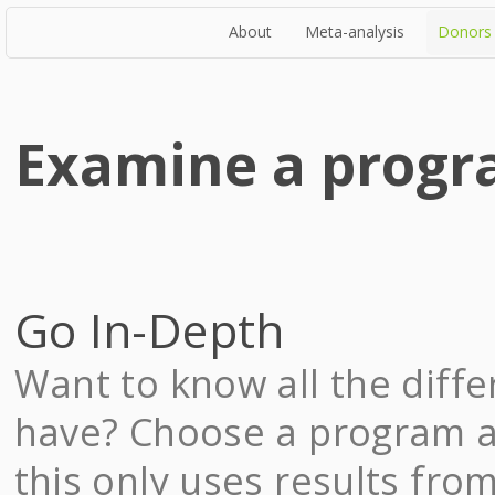
About
Meta-analysis
Donors
Examine a prog
Go In-Depth
Want to know all the diff
have? Choose a program an
this only uses results fro