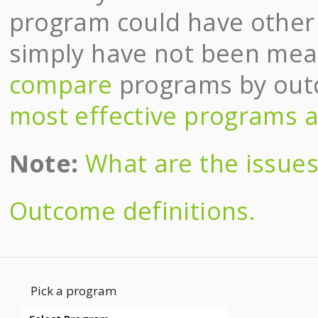
program could have other e
simply have not been meas
compare
programs by ou
most effective programs a
Note:
What are the issues 
Outcome definitions.
Pick a program