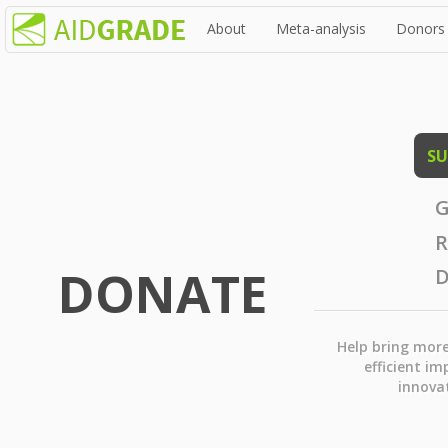
About
Meta-analysis
Donors
SU
G
R
DONATE
D
Help bring mor
efficient im
innova