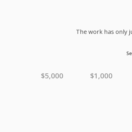
The work has only j
Se
$5,000
$1,000