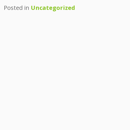
Posted in
Uncategorized