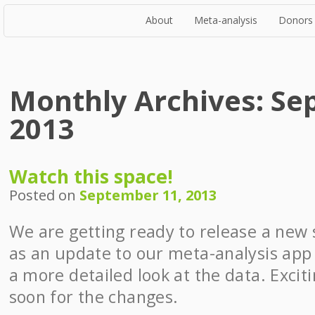
About
Meta-analysis
Donors
Monthly Archives:
Se
2013
Watch this space!
Posted on
September 11, 2013
We are getting ready to release a new s
as an update to our meta-analysis app
a more detailed look at the data. Excit
soon for the changes.